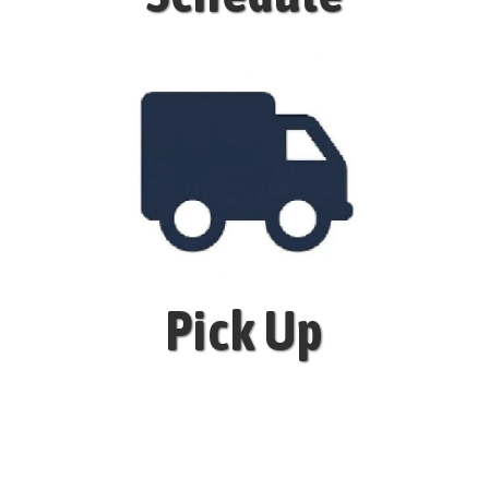
Pick Up