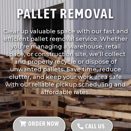
PALLET REMOVAL
Clear up valuable space with our fast and
efficient pallet removal service. Whether
you’re managing a warehouse, retail
space, or construction site, we’ll collect
and properly recycle or dispose of
unwanted pallets. Save time, reduce
clutter, and keep your work area safe
with our reliable pickup scheduling and
affordable rates.
ORDER NOW
CALL US