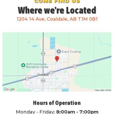
COME FIND US
Where we're Located
1204 14 Ave, Coaldale, AB T1M 0B1
Hours of Operation
Monday - Friday:
8:00am - 7:00pm