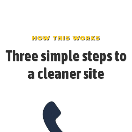
HOW THIS WORKS
Three simple steps to
a cleaner site