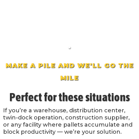
MAKE A PILE AND WE'LL GO THE
MILE
Perfect for these situations
If you’re a warehouse, distribution center,
twin-dock operation, construction supplier,
or any facility where pallets accumulate and
block productivity — we’re your solution.