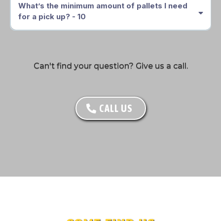
What’s the minimum amount of pallets I need
for a pick up? - 10
Can't find your question? Give us a call.
CALL US