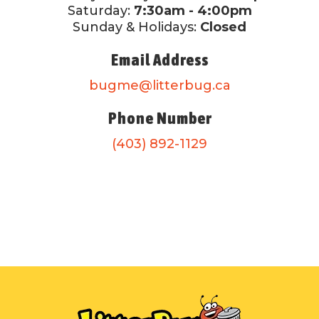
Saturday:
7:30am - 4:00pm
Sunday & Holidays:
Closed
Email Address
bugme@litterbug.ca
Phone Number
(403) 892-1129