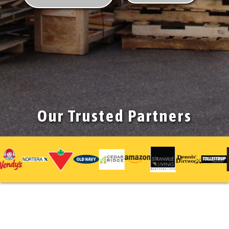
Our Trusted Partners