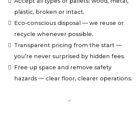
Accept all types of pallets: wood, metal,
plastic, broken or intact.
Eco-conscious disposal — we reuse or
recycle whenever possible.
Transparent pricing from the start —
you’re never surprised by hidden fees.
Free up space and remove safety
hazards — clear floor, clearer operations.