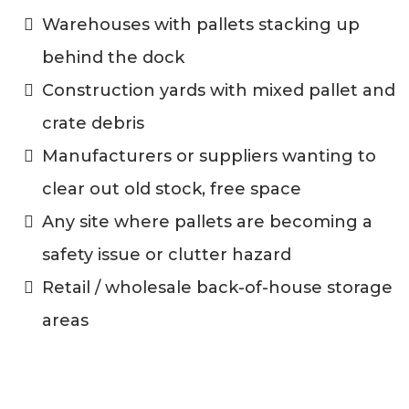
Warehouses with pallets stacking up
behind the dock
Construction yards with mixed pallet and
crate debris
Manufacturers or suppliers wanting to
clear out old stock, free space
Any site where pallets are becoming a
safety issue or clutter hazard
Retail / wholesale back-of-house storage
areas