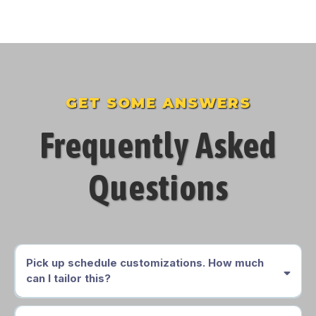
GET SOME ANSWERS
Frequently Asked
Questions
Pick up schedule customizations. How much
can I tailor this?