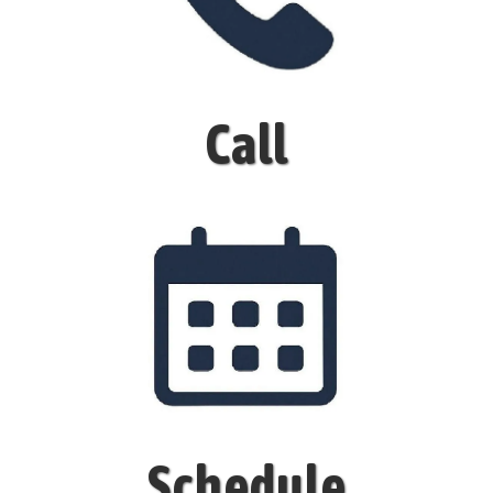
Call
Schedule