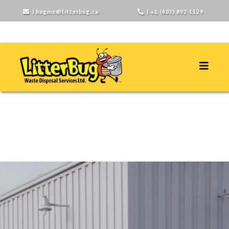
|
bugme@litterbug.ca
| +1 (403) 892-1129