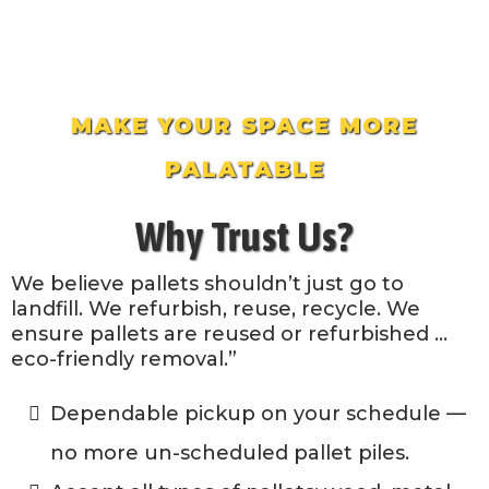
MAKE YOUR SPACE MORE
PALATABLE
Why Trust Us?
We believe pallets shouldn’t just go to
landfill. We refurbish, reuse, recycle. We
ensure pallets are reused or refurbished …
eco-friendly removal.”
Dependable pickup on your schedule —
no more un-scheduled pallet piles.